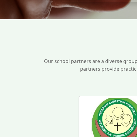
Our school partners are a diverse grou
partners provide practic