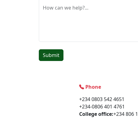
How can we help?...
Submit
Phone
+234 0803 542 4651
+234-0806 401 4761
College office:
+234 806 