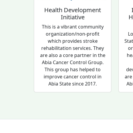
Health Development
Initiative
H
This is a vibrant community
organization/non-profit
Lo
which provides stroke
Sta
rehabilitation services. They
or
are also a core partner in the
he
Abia Cancer Control Group.
This group has helped to
de
improve cancer control in
are
Abia State since 2017.
Ab