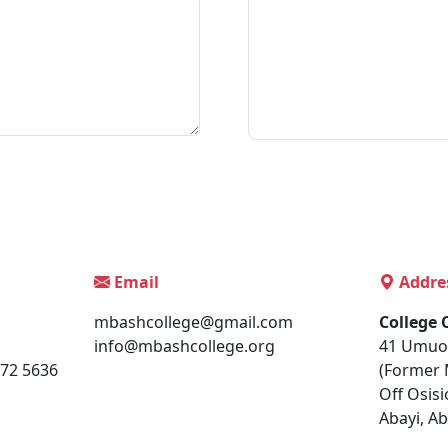
Email
Addre
mbashcollege@gmail.com
College
info@mbashcollege.org
41 Umuo
172 5636
(Former 
Off Osisi
Abayi, Ab