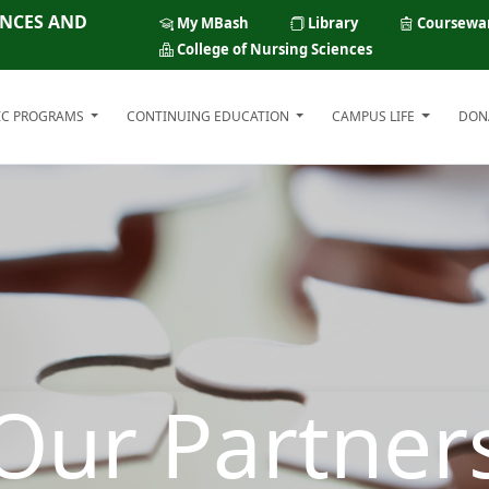
ENCES AND
My MBash
Library
Coursewa
College of Nursing Sciences
IC PROGRAMS
CONTINUING EDUCATION
CAMPUS LIFE
DON
Our Partner