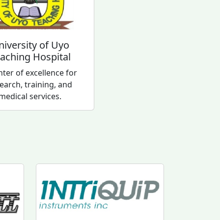
niversity of Uyo
aching Hospital
nter of excellence for
earch, training, and
medical services.