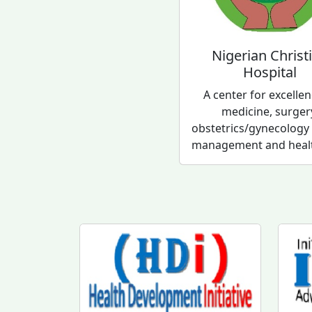
Nigerian Christ
Hospital
A center for excellen
medicine, surger
obstetrics/gynecology
management and healt