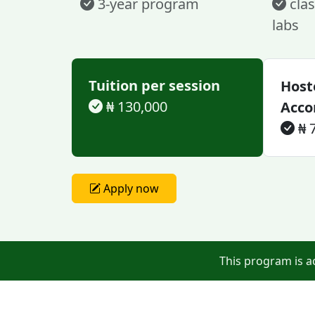
3-year program
clas
labs
Tuition per session
Host
₦ 130,000
Acc
₦ 
Apply now
This program is a