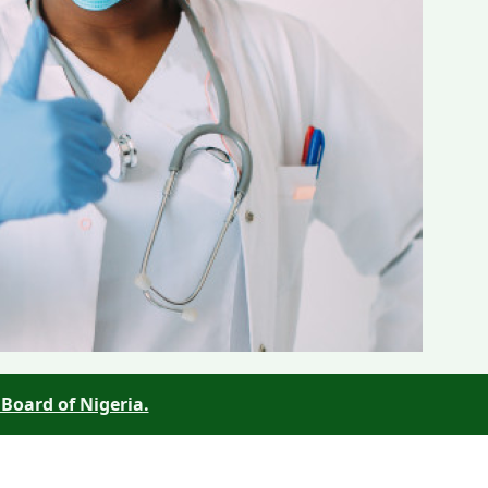
Board of Nigeria.