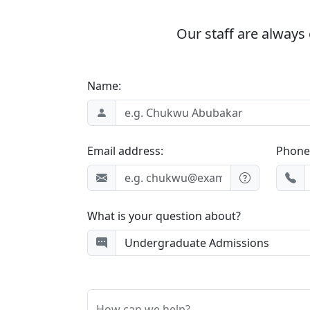
Our staff are always 
Name:
Email address:
Phone
What is your question about?
How can we help?...