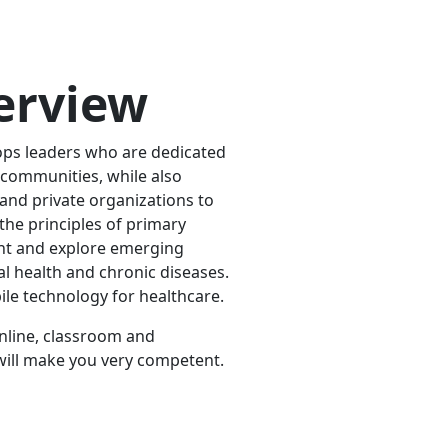
erview
ps leaders who are dedicated
 communities, while also
 and private organizations to
 the principles of primary
nt and explore emerging
l health and chronic diseases.
ile technology for healthcare.
online, classroom and
h will make you very competent.