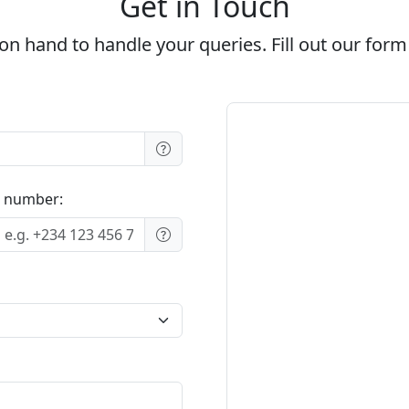
Get in Touch
on hand to handle your queries. Fill out our form
 number: