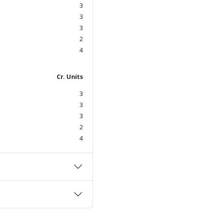
3
3
3
2
4
Cr. Units
3
3
3
2
4