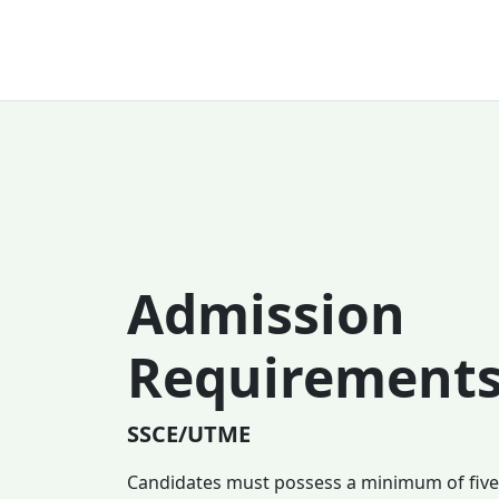
Admission
Requirement
SSCE/UTME
Candidates must possess a minimum of five (