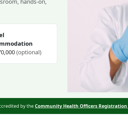
sroom, hands-on,
el
ommodation
70,000
(optional)
ccredited by the
Community Health Officers Registration 