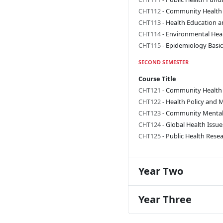
CHT112
- Community Health
CHT113
- Health Education 
CHT114
- Environmental Hea
CHT115
- Epidemiology Basic
SECOND SEMESTER
Course Title
CHT121
- Community Health
CHT122
- Health Policy and
CHT123
- Community Mental
CHT124
- Global Health Issue
CHT125
- Public Health Res
Year Two
Year Three