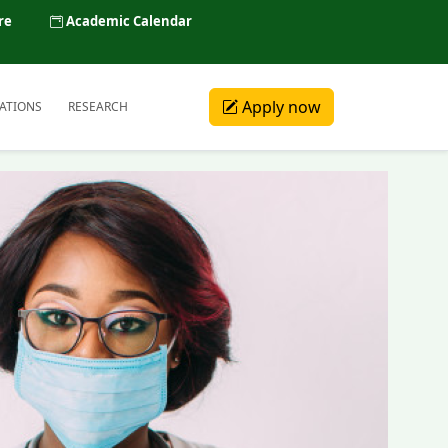
re
Academic Calendar
Apply now
ATIONS
RESEARCH