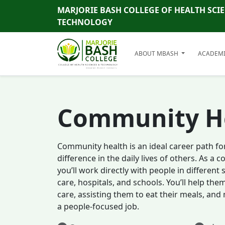
MARJORIE BASH COLLEGE OF HEALTH SCI
TECHNOLOGY
ABOUT MBASH
ACADEM
Community H
Community health is an ideal career path fo
difference in the daily lives of others. As a
you’ll work directly with people in different
care, hospitals, and schools. You’ll help the
care, assisting them to eat their meals, and
a people-focused job.