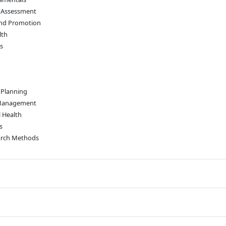
 Assessment
and Promotion
lth
s
 Planning
 Management
 Health
s
earch Methods