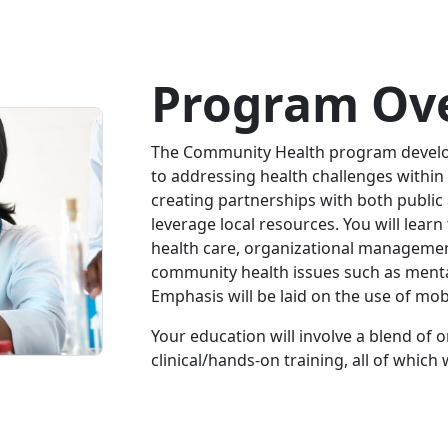
Program Ov
The Community Health program develo
to addressing health challenges within
creating partnerships with both public
leverage local resources. You will learn
health care, organizational manageme
community health issues such as menta
Emphasis will be laid on the use of mob
Your education will involve a blend of 
clinical/hands-on training, all of whic