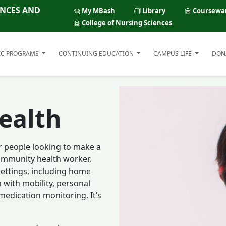
ENCES AND
My MBash
Library
Coursewa
College of Nursing Sciences
IC PROGRAMS
CONTINUING EDUCATION
CAMPUS LIFE
DON
ealth
r people looking to make a
 community health worker,
 settings, including home
m with mobility, personal
 medication monitoring. It’s