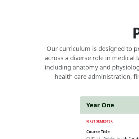
Our curriculum is designed to p
across a diverse role in medical
including anatomy and physiology,
health care administration, f
Year One
FIRST SEMESTER
Course Title
CHT111
- Public Health Fun