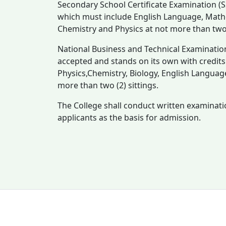
Secondary School Certificate Examination (SS
which must include English Language, Mathe
Chemistry and Physics at not more than two (
National Business and Technical Examinatio
accepted and stands on its own with credits in
Physics,Chemistry, Biology, English Languag
more than two (2) sittings.
The College shall conduct written examinati
applicants as the basis for admission.