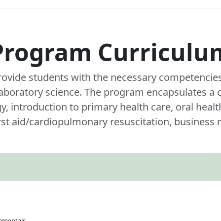
Program Curriculu
rovide students with the necessary competencies 
 laboratory science. The program encapsulates a
 introduction to primary health care, oral healt
irst aid/cardiopulmonary resuscitation, busines
damentals