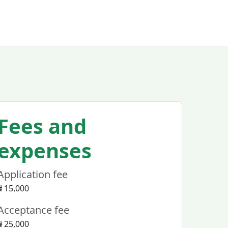
Fees and
expenses
Application fee
₦ 15,000
Acceptance fee
₦ 25,000