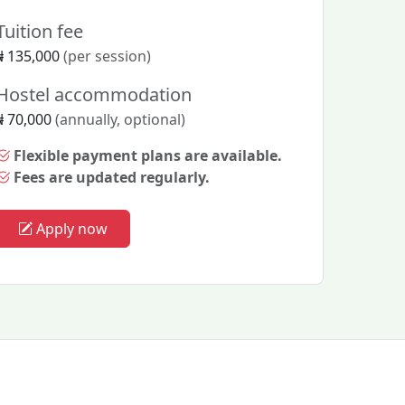
Tuition fee
₦ 135,000
(per session)
Hostel accommodation
₦ 70,000
(annually, optional)
Flexible payment plans are available.
Fees are updated regularly.
Apply now