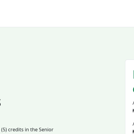
s
5) credits in the Senior