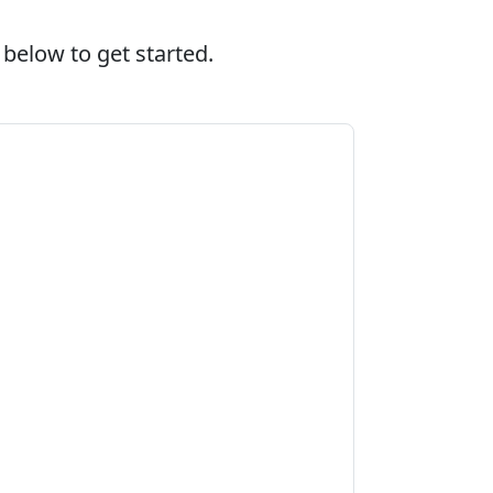
 below to get started.