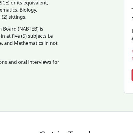
CE) or its equivalent,
matics, Biology,
2) sittings.
n Board (NABTEB) is
 at five (5) subjects i.e
e, and Mathematics in not
ons and oral interviews for