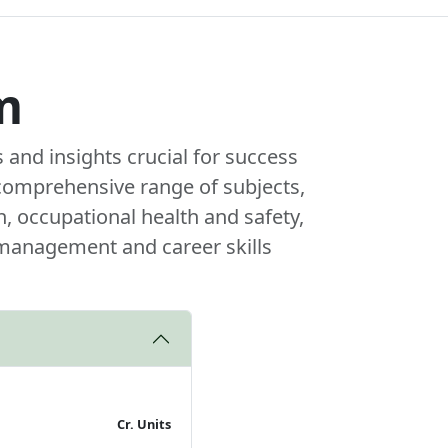
m
and insights crucial for success
 comprehensive range of subjects,
h, occupational health and safety,
s management and career skills
Cr. Units