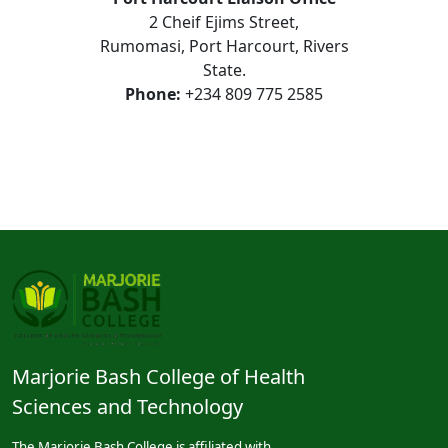
2 Cheif Ejims Street,
Rumomasi, Port Harcourt, Rivers
State.
Phone:
+234 809 775 2585
Marjorie Bash College of Health
Sciences and Technology
The Marjorie Bash College is affiliated with