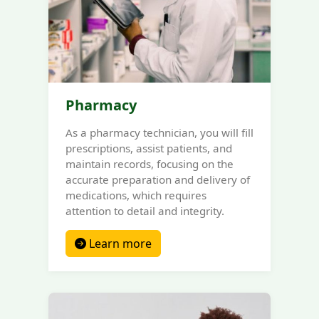
Pharmacy
As a pharmacy technician, you will fill
prescriptions, assist patients, and
maintain records, focusing on the
accurate preparation and delivery of
medications, which requires
attention to detail and integrity.
Learn more