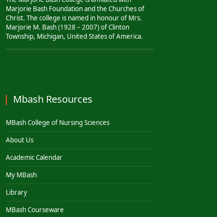
Marjorie Bash Foundation and the Churches of
Christ. The college is named in honour of Mrs.
Marjorie M. Bash (1928 – 2007) of Clinton
Township, Michigan, United States of America.
Mbash Resources
MBash College of Nursing Sciences
About Us
Academic Calendar
My MBash
Library
MBash Courseware