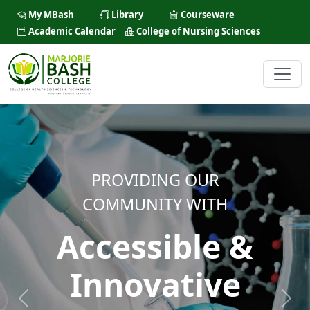
My MBash
Library
Courseware
Academic Calendar
College of Nursing Sciences
PROVIDING OUR
COMMUNITY WITH
Accessible &
Innovative
Previous
Next