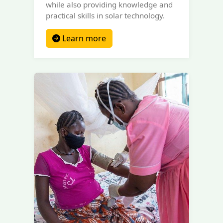
while also providing knowledge and
practical skills in solar technology.
Learn more