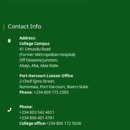
Contact Info
Address:
College Campus
41 Umuodu Road
(Former Metropolitan Hospital)
Off Osisioma Junction,
Abayi, Aba, Abia State.
Port Harcourt Liaison Office
2 Cheif Ejims Street,
Rumomasi, Port Harcourt, Rivers State.
Phone:
+234 809 775 2585
Phone:
+234 803 542 4651
+234 806 401 4761
College office:
+234 806 172 5636