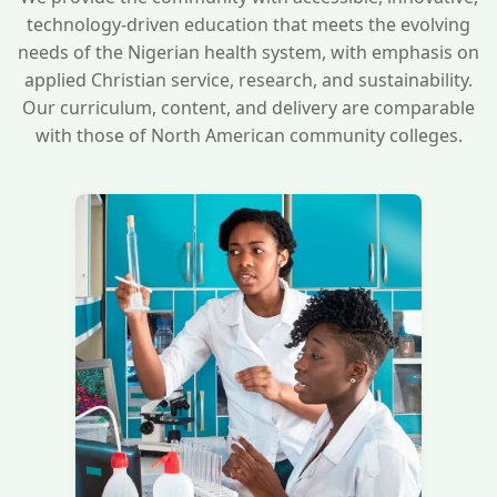
technology-driven education that meets the evolving
needs of the Nigerian health system, with emphasis on
applied Christian service, research, and sustainability.
Our curriculum, content, and delivery are comparable
with those of North American community colleges.