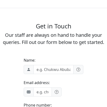
Get in Touch
Our staff are always on hand to handle your
queries. Fill out our form below to get started.
Name:
Email address:
Phone number: