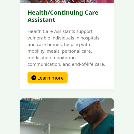
Health/Continuing Care
Assistant
Health Care Assistants support
vulnerable individuals in hospitals
and care homes, helping with
mobility, meals, personal care,
medication monitoring,
communication, and end-of-life care.
Learn more