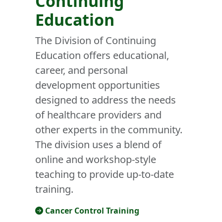
Continuing
Education
The Division of Continuing
Education offers educational,
career, and personal
development opportunities
designed to address the needs
of healthcare providers and
other experts in the community.
The division uses a blend of
online and workshop-style
teaching to provide up-to-date
training.
Cancer Control Training