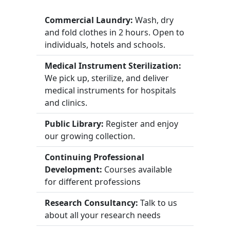
Commercial Laundry:
Wash, dry
and fold clothes in 2 hours. Open to
individuals, hotels and schools.
Medical Instrument Sterilization:
We pick up, sterilize, and deliver
medical instruments for hospitals
and clinics.
Public Library:
Register and enjoy
our growing collection.
Continuing Professional
Development:
Courses available
for different professions
Research Consultancy:
Talk to us
about all your research needs