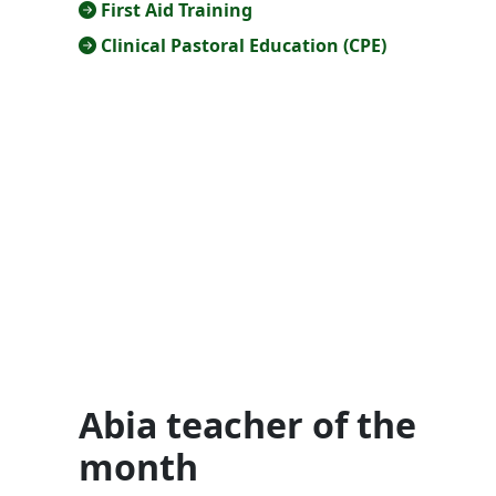
First Aid Training
Clinical Pastoral Education (CPE)
Abia teacher of the
month