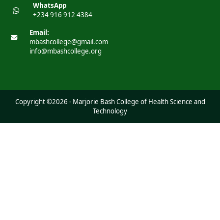
WhatsApp
+234 916 912 4384
Email:
mbashcollege@gmail.com
info@mbashcollege.org
Copyright ©2026 - Marjorie Bash College of Health Science and
Technology