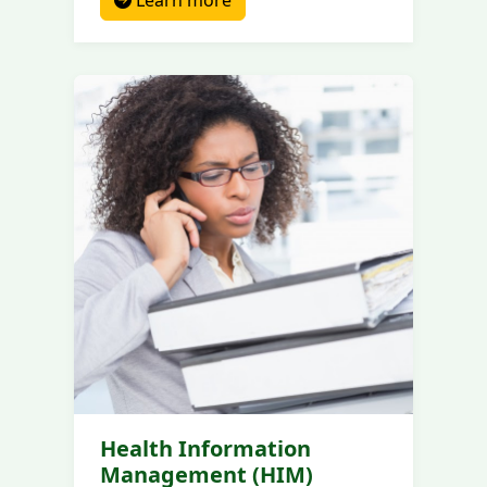
Learn more
Health Information
Management (HIM)