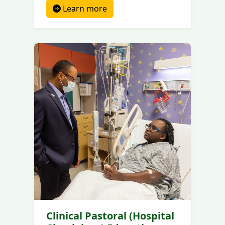
Learn more
Clinical Pastoral (Hospital