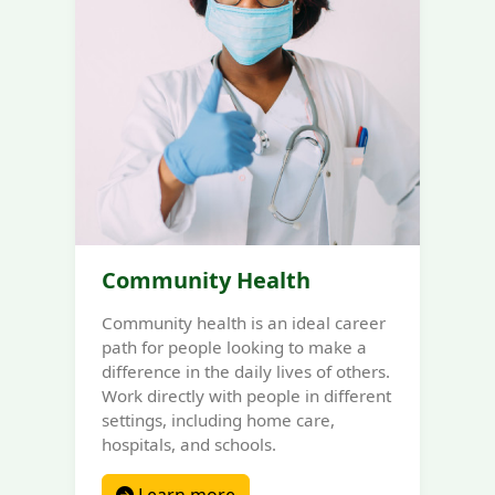
Community Health
Community health is an ideal career
path for people looking to make a
difference in the daily lives of others.
Work directly with people in different
settings, including home care,
hospitals, and schools.