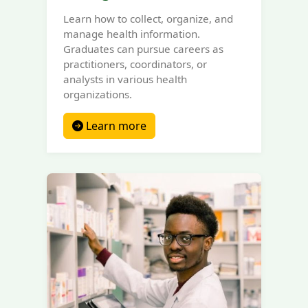
Learn how to collect, organize, and
manage health information.
Graduates can pursue careers as
practitioners, coordinators, or
analysts in various health
organizations.
Learn more