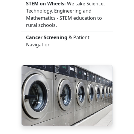
STEM on Wheels:
We take Science,
Technology, Engineering and
Mathematics - STEM education to
rural schools.
Cancer Screening
& Patient
Navigation