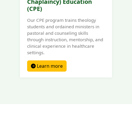
Chaplaincy) Education
(CPE)
Our CPE program trains theology
students and ordained ministers in
pastoral and counseling skills
through instruction, mentorship, and
clinical experience in healthcare
settings.
Learn more