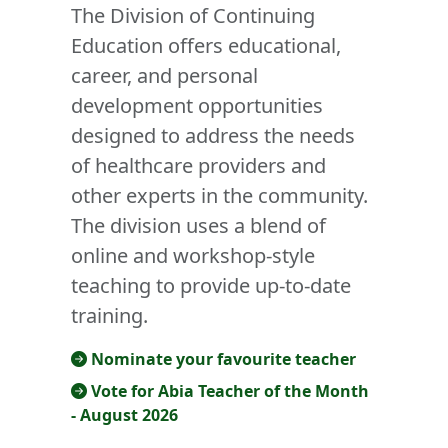
The Division of Continuing
Education offers educational,
career, and personal
development opportunities
designed to address the needs
of healthcare providers and
other experts in the community.
The division uses a blend of
online and workshop-style
teaching to provide up-to-date
training.
Nominate your favourite teacher
Vote for Abia Teacher of the Month
- August 2026