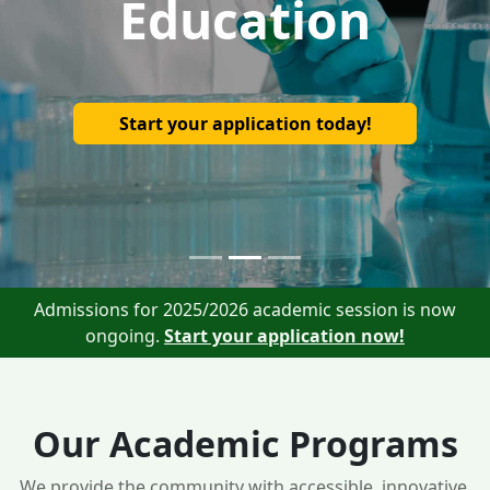
Education
Start your application today!
Admissions for 2025/2026 academic session is now
ongoing.
Start your application now!
Our Academic Programs
We provide the community with accessible, innovative,