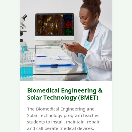
Biomedical Engineering &
Solar Technology (BMET)
The Biomedical Engineering and
Solar Technology program teaches
students to install, maintain, repair
and calliberate medical devices,