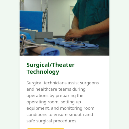
Surgical/Theater
Technology
Surgical technicians assist surgeons
and healthcare teams during
operations by preparing the
operating room, setting up
equipment, and monitoring room
conditions to ensure smooth and
safe surgical procedures.