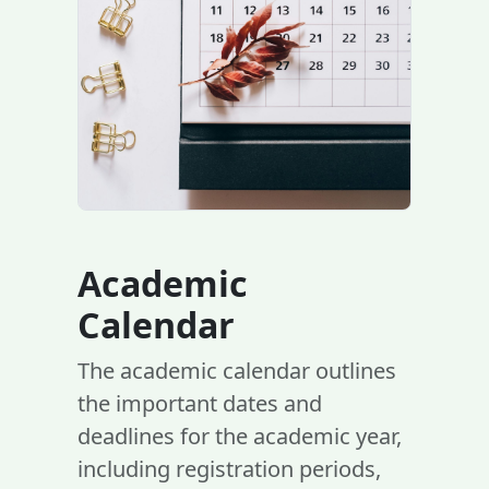
Academic
Calendar
The academic calendar outlines
the important dates and
deadlines for the academic year,
including registration periods,