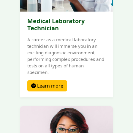
Medical Laboratory
Technician
A career as a medical laboratory
technician will immerse you in an
exciting diagnostic environment,
performing complex procedures and
tests on all types of human
specimen.
Learn more