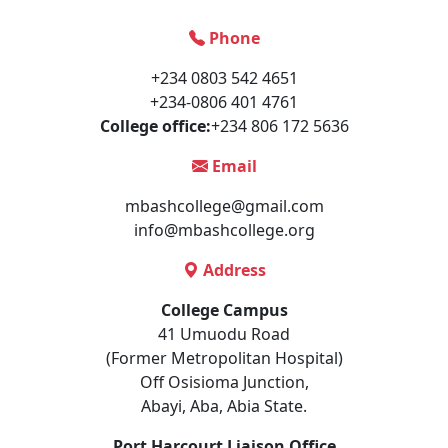
Phone
+234 0803 542 4651
+234-0806 401 4761
College office:
+234 806 172 5636
Email
mbashcollege@gmail.com
info@mbashcollege.org
Address
College Campus
41 Umuodu Road
(Former Metropolitan Hospital)
Off Osisioma Junction,
Abayi, Aba, Abia State.
Port Harcourt Liaison Office