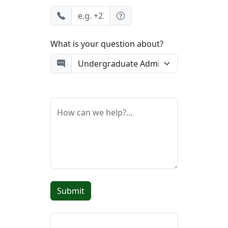
What is your question about?
How can we help?...
Submit