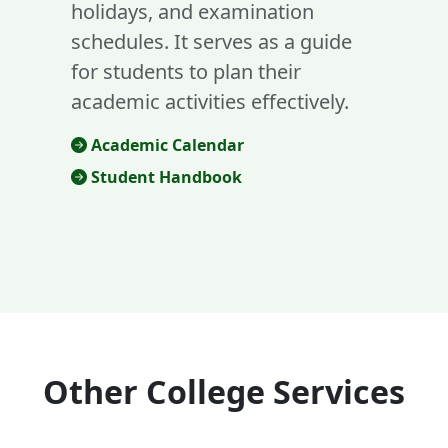
holidays, and examination
schedules. It serves as a guide
for students to plan their
academic activities effectively.
Academic Calendar
Student Handbook
Other College Services