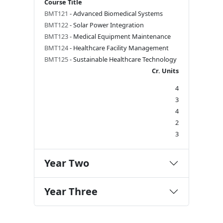
Course Title
BMT121
- Advanced Biomedical Systems
BMT122
- Solar Power Integration
BMT123
- Medical Equipment Maintenance
BMT124
- Healthcare Facility Management
BMT125
- Sustainable Healthcare Technology
Cr. Units
4
3
4
2
3
Year Two
Year Three