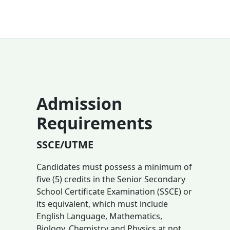
Admission
Requirements
SSCE/UTME
Candidates must possess a minimum of
five (5) credits in the Senior Secondary
School Certificate Examination (SSCE) or
its equivalent, which must include
English Language, Mathematics,
Biology, Chemistry and Physics at not