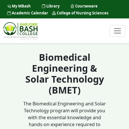
My MBash
Library
Courseware
Academic Calendar
College of Nursing Sciences
Biomedical
Engineering &
Solar Technology
(BMET)
The Biomedical Engineering and Solar
Technology program will provide you
with the essential knowledge and
hands-on experience required to