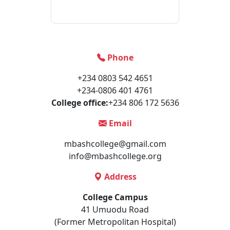
Phone
+234 0803 542 4651
+234-0806 401 4761
College office:
+234 806 172 5636
Email
mbashcollege@gmail.com
info@mbashcollege.org
Address
College Campus
41 Umuodu Road
(Former Metropolitan Hospital)