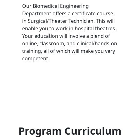
Our Biomedical Engineering
Department offers a certificate course
in Surgical/Theater Technician. This will
enable you to work in hospital theatres.
Your education will involve a blend of
online, classroom, and clinical/hands-on
training, all of which will make you very
competent.
Program Curriculum