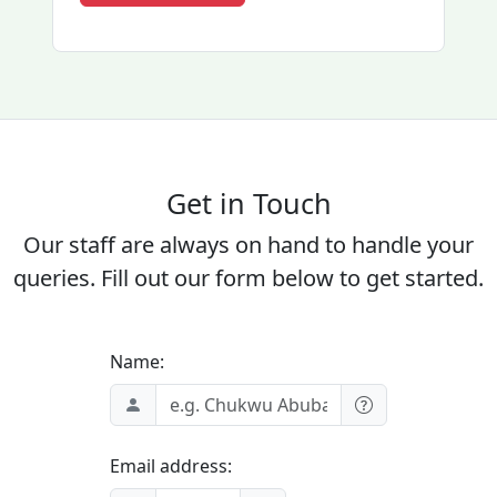
Get in Touch
Our staff are always on hand to handle your
queries. Fill out our form below to get started.
Name:
Email address: