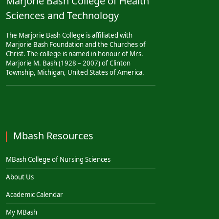
Marjorie Bash College of Health
Sciences and Technology
The Marjorie Bash College is affiliated with
Marjorie Bash Foundation and the Churches of
Christ. The college is named in honour of Mrs.
Marjorie M. Bash (1928 – 2007) of Clinton
Township, Michigan, United States of America.
Mbash Resources
MBash College of Nursing Sciences
About Us
Academic Calendar
My MBash