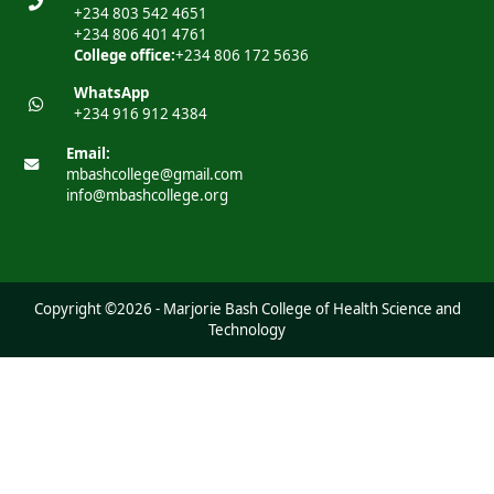
+234 803 542 4651
+234 806 401 4761
College office:
+234 806 172 5636
WhatsApp
+234 916 912 4384
Email:
mbashcollege@gmail.com
info@mbashcollege.org
Copyright ©2026 - Marjorie Bash College of Health Science and
Technology