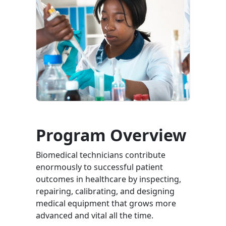
Program Overview
Biomedical technicians contribute
enormously to successful patient
outcomes in healthcare by inspecting,
repairing, calibrating, and designing
medical equipment that grows more
advanced and vital all the time.