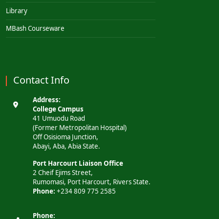
Library
MBash Courseware
Contact Info
Address:
College Campus
41 Umuodu Road
(Former Metropolitan Hospital)
Off Osisioma Junction,
Abayi, Aba, Abia State.
Port Harcourt Liaison Office
2 Cheif Ejims Street,
Rumomasi, Port Harcourt, Rivers State.
Phone:
+234 809 775 2585
Phone: