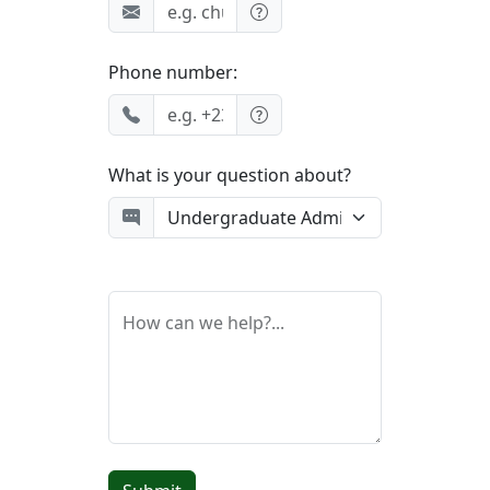
Phone number:
What is your question about?
How can we help?...