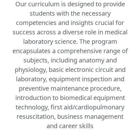
Our curriculum is designed to provide
students with the necessary
competencies and insights crucial for
success across a diverse role in medical
laboratory science. The program
encapsulates a comprehensive range of
subjects, including anatomy and
physiology, basic electronic circuit and
laboratory, equipment inspection and
preventive maintenance procedure,
introduction to biomedical equipment
technology, first aid/cardiopulmonary
resuscitation, business management
and career skills