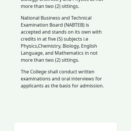
more than two (2) sittings.
National Business and Technical
Examination Board (NABTEB) is
accepted and stands on its own with
credits in at five (5) subjects i.e
Physics,Chemistry, Biology, English
Language, and Mathematics in not
more than two (2) sittings.
The College shall conduct written
examinations and oral interviews for
applicants as the basis for admission.