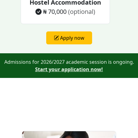
Hostel Accommodation
₦ 70,000
(optional)
Apply now
Admissions for 2026/2027 academic session is ongoing.
Start your application now!