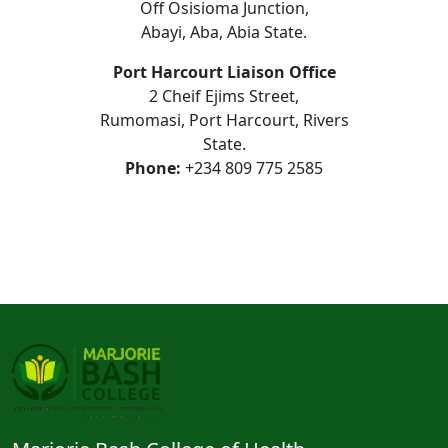
Off Osisioma Junction,
Abayi, Aba, Abia State.
Port Harcourt Liaison Office
2 Cheif Ejims Street,
Rumomasi, Port Harcourt, Rivers
State.
Phone:
+234 809 775 2585