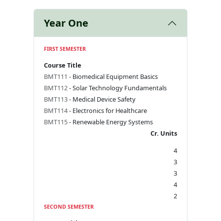
Year One
FIRST SEMESTER
Course Title
BMT111
- Biomedical Equipment Basics
BMT112
- Solar Technology Fundamentals
BMT113
- Medical Device Safety
BMT114
- Electronics for Healthcare
BMT115
- Renewable Energy Systems
Cr. Units
4
3
3
4
2
SECOND SEMESTER