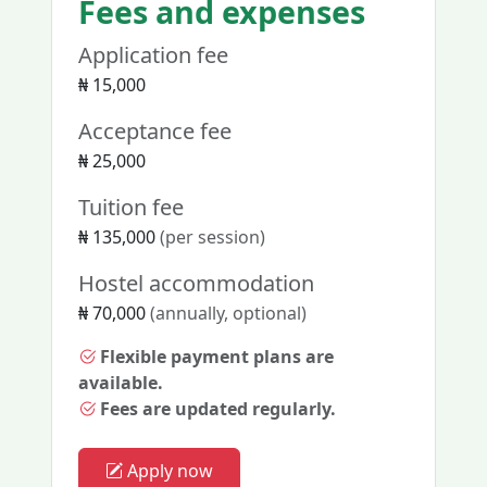
Fees and expenses
Application fee
₦ 15,000
Acceptance fee
₦ 25,000
Tuition fee
₦ 135,000
(per session)
Hostel accommodation
₦ 70,000
(annually, optional)
Flexible payment plans are
available.
Fees are updated regularly.
Apply now