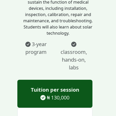
sustain the function of medical
devices, including installation,
inspection, calibration, repair and
maintenance, and troubleshooting.
Students will also learn about solar
technology.
3-year
program
classroom,
hands-on,
labs
Tuition per session
₦ 130,000